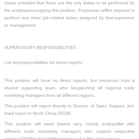
states orimplies that these are the only duties to be performed by
the employeeoccupying this position. Employees willbe required to
perform any other job-related duties assigned by theirsupervisor
or management.
SUPERVISORY
RESPONSIBILITIES：
List anyresponsibilities for direct reports.
This position will have no direct reports, but resources from a
shared supporting team, who issupporting all regional trade
marketing managers from all different regions.
This position will report directly to Director of Sales Support, dot-
lined report to North China DOSM.
This position will need towork very closely andparallel with
different trade marketing managers who support respective
regional DOSMs for bothHomeport and outbound business.