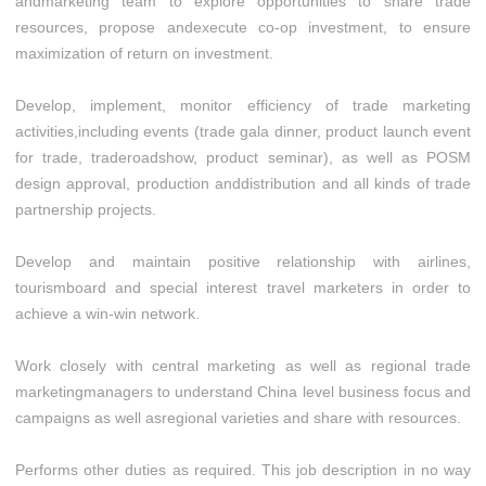
andmarketing team to explore opportunities to share trade
resources, propose andexecute co-op investment, to ensure
maximization of return on investment.
Develop, implement, monitor efficiency of trade marketing
activities,including events (trade gala dinner, product launch event
for trade, traderoadshow, product seminar), as well as POSM
design approval, production anddistribution and all kinds of trade
partnership projects.
Develop and maintain positive relationship with airlines,
tourismboard and special interest travel marketers in order to
achieve a win-win network.
Work closely with central marketing as well as regional trade
marketingmanagers to understand China level business focus and
campaigns as well asregional varieties and share with resources.
Performs other duties as required. This job description in no way