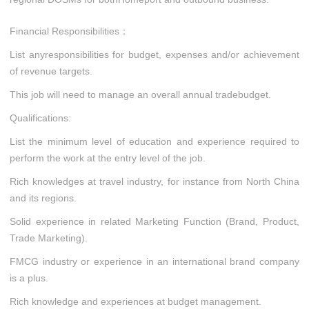
Financial Responsibilities：
List anyresponsibilities for budget, expenses and/or achievement
of revenue targets.
This job will need to manage an overall annual tradebudget.
Qualifications:
List the minimum level of education and experience required to
perform the work at the entry level of the job.
Rich knowledges at travel industry, for instance from North China
and its regions.
Solid experience in related Marketing Function (Brand, Product,
Trade Marketing).
FMCG industry or experience in an international brand company
is a plus.
Rich knowledge and experiences at budget management.