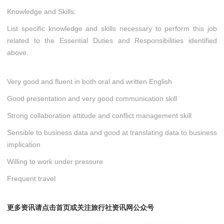
Knowledge and Skills:
List specific knowledge and skills necessary to perform this job
related to the Essential Duties and Responsibilities identified
above.
Very good and fluent in both oral and written English
Good presentation and very good communication skill
Strong collaboration attitude and conflict management skill
Sensible to business data and good at translating data to business
implication
Willing to work under pressure
Frequent travel
更多资讯请点击首页或关注旅行社资讯网公众号