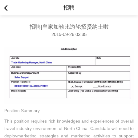
招聘
招聘|皇家加勒比游轮招贤纳士啦
2019-09-26 03:35
Position Summary:
This position requires rich knowledges and experiences of overall
travel industry environment of North China. Candidate will need to
deploymarketing strategies and marketing activities to support