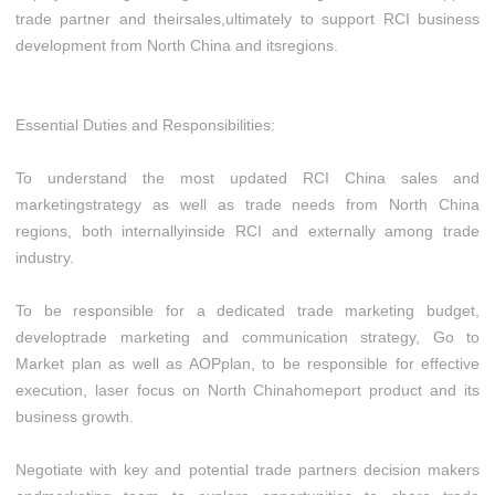
trade partner and theirsales,ultimately to support RCI business
development from North China and itsregions.
Essential Duties and Responsibilities:
To understand the most updated RCI China sales and
marketingstrategy as well as trade needs from North China
regions, both internallyinside RCI and externally among trade
industry.
To be responsible for a dedicated trade marketing budget,
developtrade marketing and communication strategy, Go to
Market plan as well as AOPplan, to be responsible for effective
execution, laser focus on North Chinahomeport product and its
business growth.
Negotiate with key and potential trade partners decision makers