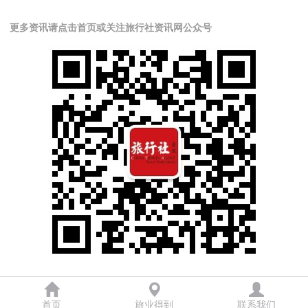
更多资讯请点击首页或关注旅行社资讯网公众号
首页
旅业得到
联系我们