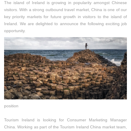
The island of Ireland is growing in popularity amongst Chinese
visitors. With a strong outbound travel market, China is one of our
key priority markets for future growth in visitors to the island of
Ireland. We are delighted to announce the following exciting job
opportunity.
position
Tourism Ireland is looking for Consumer Marketing Manager
China. Working as part of the Tourism Ireland China market team,