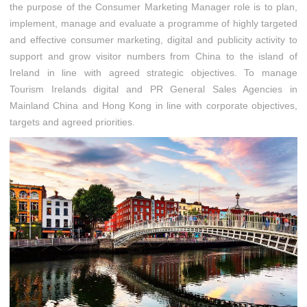
the purpose of the Consumer Marketing Manager role is to plan,
implement, manage and evaluate a programme of highly targeted
and effective consumer marketing, digital and publicity activity to
support and grow visitor numbers from China to the island of
Ireland in line with agreed strategic objectives. To manage
Tourism Irelands digital and PR General Sales Agencies in
Mainland China and Hong Kong in line with corporate objectives,
targets and agreed priorities.