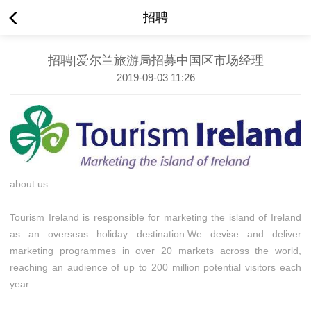
招聘
招聘|爱尔兰旅游局招募中国区市场经理
2019-09-03 11:26
about us
Tourism Ireland is responsible for marketing the island of Ireland
as an overseas holiday destination.We devise and deliver
marketing programmes in over 20 markets across the world,
reaching an audience of up to 200 million potential visitors each
year.