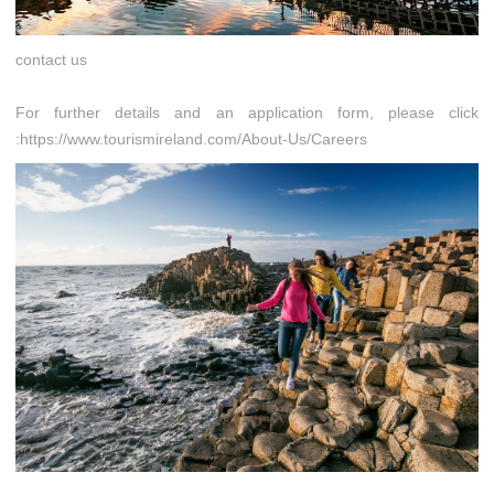
contact us
For further details and an application form, please click
:https://www.tourismireland.com/About-Us/Careers